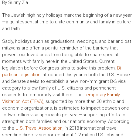
By Sunny Zia
The Jewish high holy holidays mark the beginning of a new year
—a quintessential time to unite community and family in culture
and faith.
Sadly, holidays such as graduations, weddings, and bar and bat
mitzvahs are often a painful reminder of the barriers that
prevent our loved ones from being able to share special
moments with family here in the United States. Current
legislation before Congress aims to solve this problem.
Bi-
partisan legislation
introduced this year in both the U.S. House
and Senate seeks to establish a new, non-immigrant B-3 visa
category to allow family of U.S. citizens and permanent
residents to temporarily visit them. The
Temporary Family
Visitation Act (TFVA),
supported by more than 20 ethnic and
economic organizations, is estimated to impact between one
to two million visa applicants per year—supporting efforts to
strengthen both families and our nation’s economy. According
to the
U.S. Travel Association
, in 2018 international travel
spending directly supported about 1.2 million U.S. jobs and