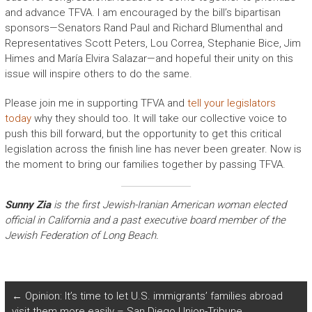
and advance TFVA. I am encouraged by the bill’s bipartisan
sponsors—Senators Rand Paul and Richard Blumenthal and
Representatives Scott Peters, Lou Correa, Stephanie Bice, Jim
Himes and María Elvira Salazar—and hopeful their unity on this
issue will inspire others to do the same.
Please join me in supporting TFVA and
tell your legislators
today
why they should too. It will take our collective voice to
push this bill forward, but the opportunity to get this critical
legislation across the finish line has never been greater. Now is
the moment to bring our families together by passing TFVA.
Sunny Zia
is the first Jewish-Iranian American woman elected
official in California and a past executive board member of the
Jewish Federation of Long Beach.
←
Opinion: It’s time to let U.S. immigrants’ families abroad
visit them more easily – San Diego Union-Tribune