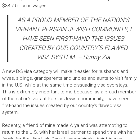
$33.7 billion in wages.
AS A PROUD MEMBER OF THE NATION’S
VIBRANT PERSIAN JEWISH COMMUNITY, I
HAVE SEEN FIRST-HAND THE ISSUES
CREATED BY OUR COUNTRY’S FLAWED
VISA SYSTEM. – Sunny Zia
A new B-3 visa category will make it easier for husbands and
wives, siblings, grandparents and uncles and aunts to visit family
in the U.S. while at the same time dissuading visa overstays.
This is extremely important to me because, as a proud member
of the nation’s vibrant Persian Jewish community, I have seen
first-hand the issues created by our country’s flawed visa
system.
Recently, a friend of mine made Aliya and was attempting to
return to the U.S. with her Israeli partner to spend time with her