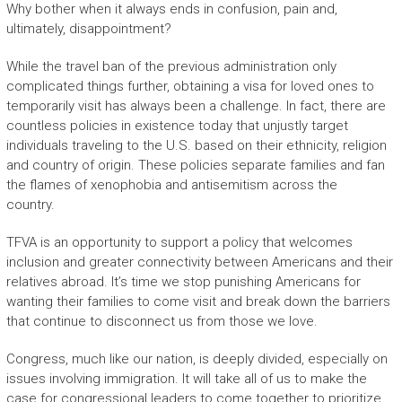
Why bother when it always ends in confusion, pain and,
ultimately, disappointment?
While the travel ban of the previous administration only
complicated things further, obtaining a visa for loved ones to
temporarily visit has always been a challenge. In fact, there are
countless policies in existence today that unjustly target
individuals traveling to the U.S. based on their ethnicity, religion
and country of origin. These policies separate families and fan
the flames of xenophobia and antisemitism across the
country.
TFVA is an opportunity to support a policy that welcomes
inclusion and greater connectivity between Americans and their
relatives abroad. It’s time we stop punishing Americans for
wanting their families to come visit and break down the barriers
that continue to disconnect us from those we love.
Congress, much like our nation, is deeply divided, especially on
issues involving immigration. It will take all of us to make the
case for congressional leaders to come together to prioritize