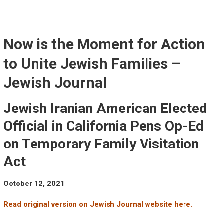
Skip
to
content
Now is the Moment for Action
to Unite Jewish Families –
Jewish Journal
Jewish Iranian American Elected
Official in California Pens Op-Ed
on Temporary Family Visitation
Act
October 12, 2021
Read original version on Jewish Journal website here.