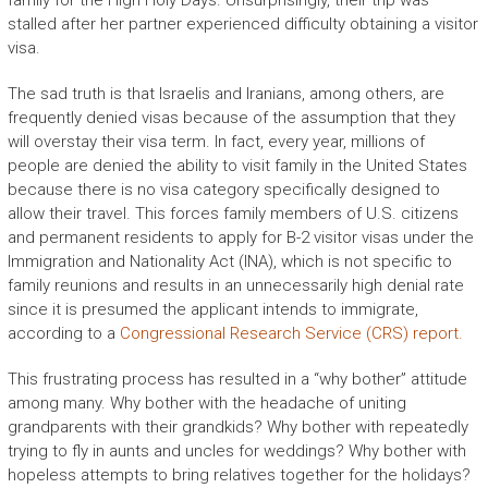
family for the High Holy Days. Unsurprisingly, their trip was
stalled after her partner experienced difficulty obtaining a visitor
visa.
The sad truth is that Israelis and Iranians, among others, are
frequently denied visas because of the assumption that they
will overstay their visa term. In fact, every year, millions of
people are denied the ability to visit family in the United States
because there is no visa category specifically designed to
allow their travel. This forces family members of U.S. citizens
and permanent residents to apply for B-2 visitor visas under the
Immigration and Nationality Act (INA), which is not specific to
family reunions and results in an unnecessarily high denial rate
since it is presumed the applicant intends to immigrate,
according to a
Congressional Research Service (CRS) report.
This frustrating process has resulted in a “why bother” attitude
among many. Why bother with the headache of uniting
grandparents with their grandkids? Why bother with repeatedly
trying to fly in aunts and uncles for weddings? Why bother with
hopeless attempts to bring relatives together for the holidays?